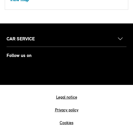
CAR SERVICE
Follow us on
Legal notice
Privacy policy
Cookies