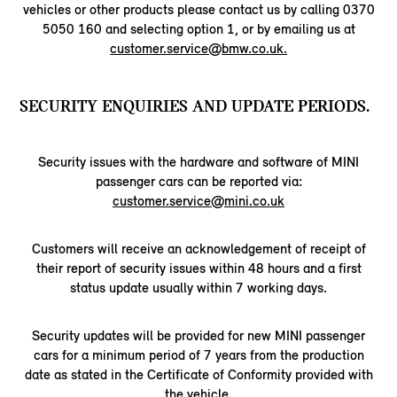
vehicles or other products please contact us by calling 0370
5050 160 and selecting option 1, or by emailing us at
customer.service@bmw.co.uk.
SECURITY ENQUIRIES AND UPDATE PERIODS.
Security issues with the hardware and software of MINI
passenger cars can be reported via:
customer.service@mini.co.uk
Customers will receive an acknowledgement of receipt of
their report of security issues within 48 hours and a first
status update usually within 7 working days.
Security updates will be provided for new MINI passenger
cars for a minimum period of 7 years from the production
date as stated in the Certificate of Conformity provided with
the vehicle.