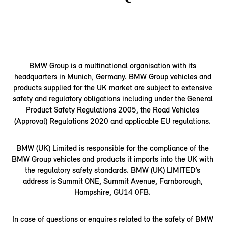
BMW Group is a multinational organisation with its
headquarters in Munich, Germany. BMW Group vehicles and
products supplied for the UK market are subject to extensive
safety and regulatory obligations including under the General
Product Safety Regulations 2005, the Road Vehicles
(Approval) Regulations 2020 and applicable EU regulations.
BMW (UK) Limited is responsible for the compliance of the
BMW Group vehicles and products it imports into the UK with
the regulatory safety standards. BMW (UK) LIMITED’s
address is Summit ONE, Summit Avenue, Farnborough,
Hampshire, GU14 0FB.
In case of questions or enquires related to the safety of BMW