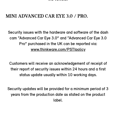
MINI ADVANCED CAR EYE 3.0 / PRO.
Security issues with the hardware and software of the dash
cam “Advanced Car Eye 3.0” and “Advanced Car Eye 3.0
Pro” purchased in the UK can be reported via:
www.thinkware.com/PSTIpolicy
Customers will receive an acknowledgement of receipt of
their report of security issues within 24 hours and a first
status update usually within 10 working days.
Security updates will be provided for a minimum period of 3
years from the production date as stated on the product
label.