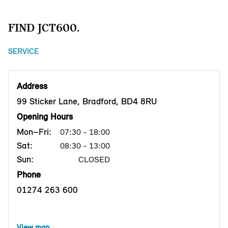
FIND JCT600.
SERVICE
Address
99 Sticker Lane, Bradford, BD4 8RU
Opening Hours
Mon–Fri:
07:30 - 18:00
Sat:
08:30 - 13:00
Sun:
CLOSED
Phone
01274 263 600
View map