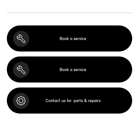
Book a service
Book a service
Contact us for
parts & repairs