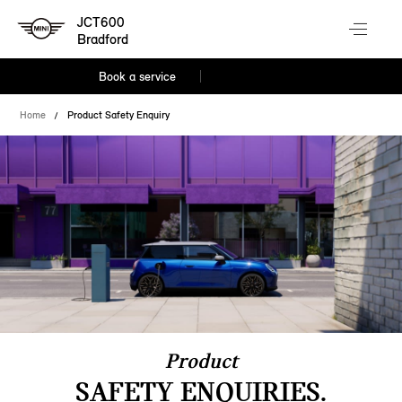
JCT600
Bradford
Book a service
Home
Product Safety Enquiry
Product
SAFETY ENQUIRIES.